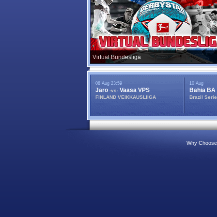
Virtual Bundesliga
08 Aug 23:59
10 Aug
Jaro
Vaasa VPS
Bahia BA
-vs-
FINLAND VEIKKAUSLIIGA
Brazil Serie
Why Choos