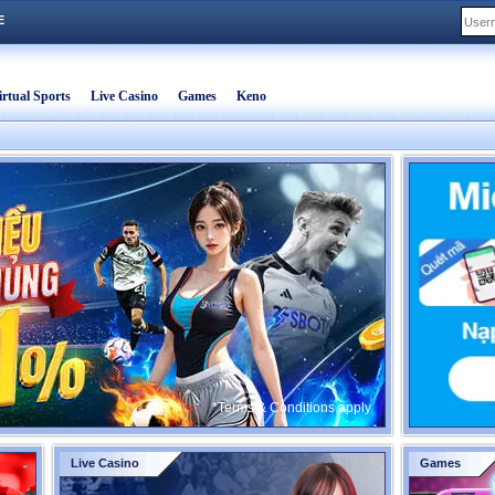
E
irtual Sports
Live Casino
Games
Keno
*Terms & Conditions apply
Live Casino
Games