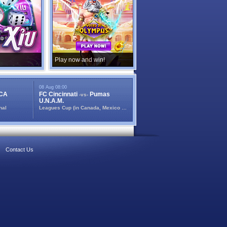
Play now and win!
08 Aug 08:00
CA
FC Cincinnati
Pumas
-vs-
U.N.A.M.
nal
Leagues Cup (in Canada, Mexico & USA)
|
Contact Us