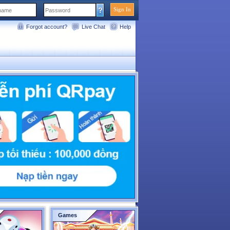
Sign In
Forgot account?
Live Chat
Help
Games