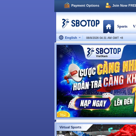
Payment Options
Join Now FRE
Sports
V
English
08/8/2026 04:31 AM GMT
+
8
Virtual Sports