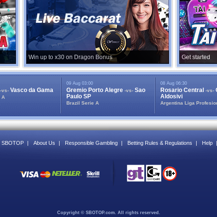
Win up to x30 on Dragon Bonus
Get started
09 Aug 03:00
08 Aug 06:30
Vasco da Gama
Gremio Porto Alegre
Sao
Rosario Central
-vs-
-vs-
-vs-
Paulo SP
Aldosivi
 A
Brazil Serie A
Argentina Liga Profesio
e SBOTOP
|
About Us
|
Responsible Gambling
|
Betting Rules & Regulations
|
Help
Copyright © SBOTOP.com. All rights reserved.